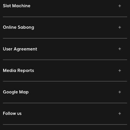
Slot Machine
Online Sabong
User Agreement
Media Reports
Google Map
Follow us
Facebook