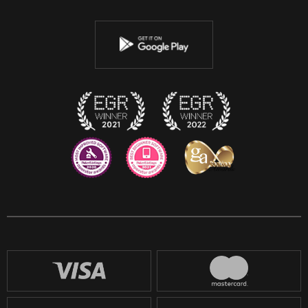
Twitter
Youtube
Instagram
Discord
Twitch
Reddit