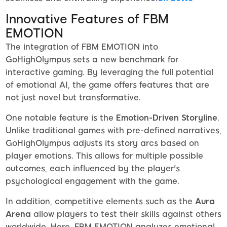
Innovative Features of FBM
EMOTION
The integration of FBM EMOTION into
GoHighOlympus sets a new benchmark for
interactive gaming. By leveraging the full potential
of emotional AI, the game offers features that are
not just novel but transformative.
One notable feature is the
Emotion-Driven Storyline
.
Unlike traditional games with pre-defined narratives,
GoHighOlympus adjusts its story arcs based on
player emotions. This allows for multiple possible
outcomes, each influenced by the player's
psychological engagement with the game.
In addition, competitive elements such as the
Aura
Arena
allow players to test their skills against others
worldwide. Here, FBM EMOTION analyzes emotional