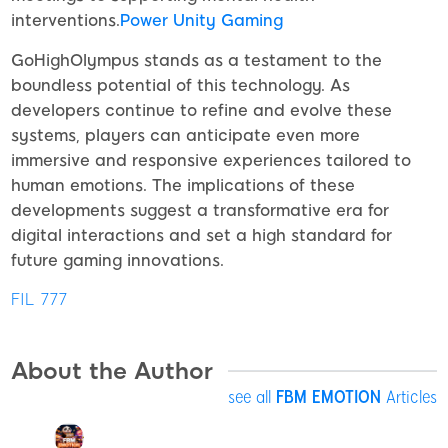
interventions.
Power Unity Gaming
GoHighOlympus stands as a testament to the
boundless potential of this technology. As
developers continue to refine and evolve these
systems, players can anticipate even more
immersive and responsive experiences tailored to
human emotions. The implications of these
developments suggest a transformative era for
digital interactions and set a high standard for
future gaming innovations.
FIL 777
About the Author
see all
FBM EMOTION
Articles