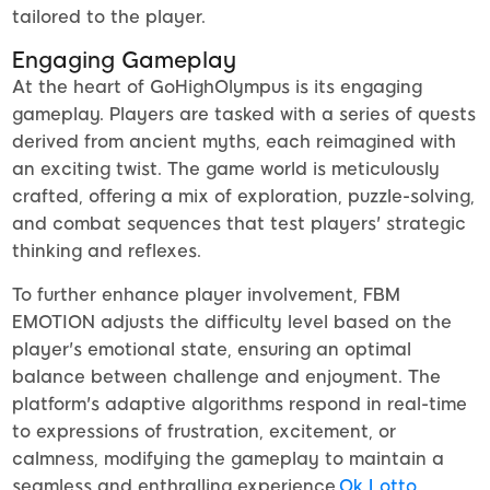
tailored to the player.
Engaging Gameplay
At the heart of GoHighOlympus is its engaging
gameplay. Players are tasked with a series of quests
derived from ancient myths, each reimagined with
an exciting twist. The game world is meticulously
crafted, offering a mix of exploration, puzzle-solving,
and combat sequences that test players' strategic
thinking and reflexes.
To further enhance player involvement, FBM
EMOTION adjusts the difficulty level based on the
player's emotional state, ensuring an optimal
balance between challenge and enjoyment. The
platform's adaptive algorithms respond in real-time
to expressions of frustration, excitement, or
calmness, modifying the gameplay to maintain a
seamless and enthralling experience.
Ok Lotto