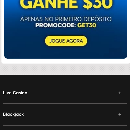
Live Casino
Blackjack