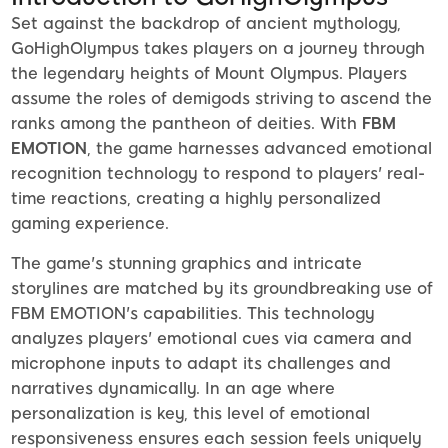
Set against the backdrop of ancient mythology,
GoHighOlympus takes players on a journey through
the legendary heights of Mount Olympus. Players
assume the roles of demigods striving to ascend the
ranks among the pantheon of deities. With
FBM
EMOTION
, the game harnesses advanced emotional
recognition technology to respond to players' real-
time reactions, creating a highly personalized
gaming experience.
The game's stunning graphics and intricate
storylines are matched by its groundbreaking use of
FBM EMOTION's capabilities. This technology
analyzes players' emotional cues via camera and
microphone inputs to adapt its challenges and
narratives dynamically. In an age where
personalization is key, this level of emotional
responsiveness ensures each session feels uniquely