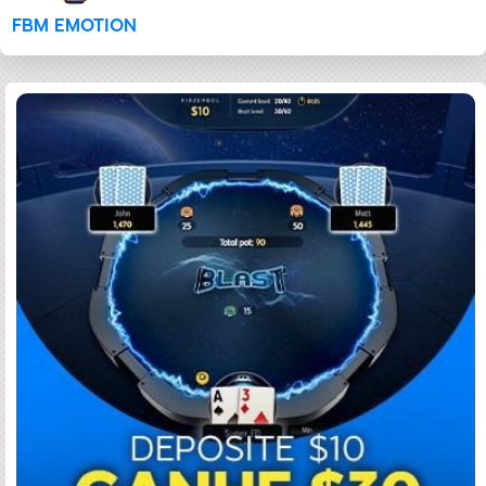
FBM EMOTION