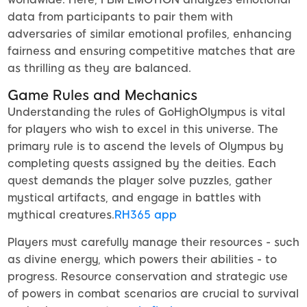
data from participants to pair them with
adversaries of similar emotional profiles, enhancing
fairness and ensuring competitive matches that are
as thrilling as they are balanced.
Game Rules and Mechanics
Understanding the rules of GoHighOlympus is vital
for players who wish to excel in this universe. The
primary rule is to ascend the levels of Olympus by
completing quests assigned by the deities. Each
quest demands the player solve puzzles, gather
mystical artifacts, and engage in battles with
mythical creatures.
RH365 app
Players must carefully manage their resources - such
as divine energy, which powers their abilities - to
progress. Resource conservation and strategic use
of powers in combat scenarios are crucial to survival