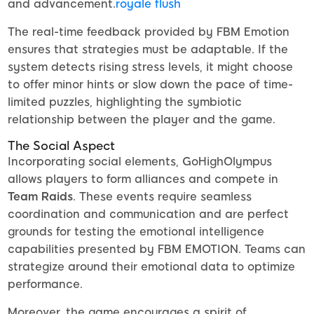
and advancement.
royale flush
The real-time feedback provided by FBM Emotion
ensures that strategies must be adaptable. If the
system detects rising stress levels, it might choose
to offer minor hints or slow down the pace of time-
limited puzzles, highlighting the symbiotic
relationship between the player and the game.
The Social Aspect
Incorporating social elements, GoHighOlympus
allows players to form alliances and compete in
Team Raids
. These events require seamless
coordination and communication and are perfect
grounds for testing the emotional intelligence
capabilities presented by FBM EMOTION. Teams can
strategize around their emotional data to optimize
performance.
Moreover, the game encourages a spirit of