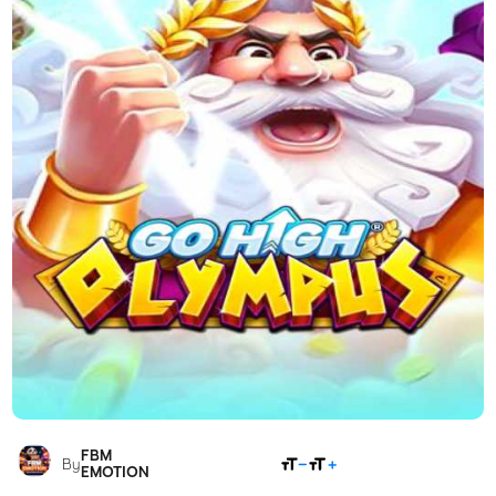
FBM
SHARE
By
EMOTION