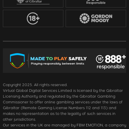
Copyright 2025. All rights reserved.
Virtual Global Digital Services Limited is licensed by the Gibraltar
Licensing Authority and regulated by the Gibraltar Gambling
Commissioner to offer online gambling services under the laws of
Gibraltar (Remote Gaming License Numbers 112 and 113) and
makes no representation as to the legality of such services in
other jurisdictions.
Our services in the UK are managed by FBM EMOTION, a company