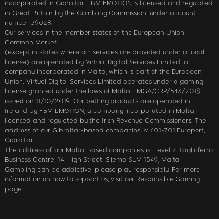
incorporated in Gibraltar. FBM EMOTION is licensed and regulated
in Great Britain by the Gambling Commission, under account
number 39028.
Our services in the member states of the European Union
Common Market
(except in states where our services are provided under a local
license) are operated by Virtual Digital Services Limited, a
company incorporated in Malta, which is part of the European
Union. Virtual Digital Services Limited operates under a gaming
license granted under the laws of Malta - MGA/CRP/543/2018
issued on 11/10/2019. Our betting products are operated in
Ireland by FBM EMOTION, a company incorporated in Malta,
licensed and regulated by the Irish Revenue Commissioners. The
address of our Gibraltar-based companies is: 601-701 Europort,
Gibraltar.
The address of our Malta-based companies is: Level 7, Tagliaferro
Business Centre, 14, High Street, Sliema SLM 1549, Malta
Gambling can be addictive; please play responsibly. For more
information on how to support us, visit our Responsible Gaming
page.