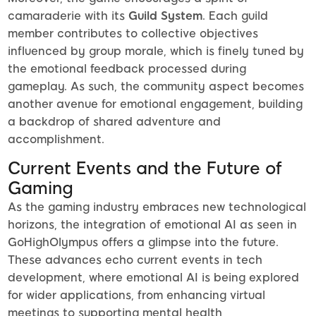
camaraderie with its
Guild System
. Each guild
member contributes to collective objectives
influenced by group morale, which is finely tuned by
the emotional feedback processed during
gameplay. As such, the community aspect becomes
another avenue for emotional engagement, building
a backdrop of shared adventure and
accomplishment.
Current Events and the Future of
Gaming
As the gaming industry embraces new technological
horizons, the integration of emotional AI as seen in
GoHighOlympus offers a glimpse into the future.
These advances echo current events in tech
development, where emotional AI is being explored
for wider applications, from enhancing virtual
meetings to supporting mental health