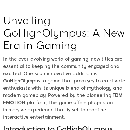
Unveiling
GoHighOlympus: A New
Era in Gaming
In the ever-evolving world of gaming, new titles are
essential to keeping the community engaged and
excited. One such innovative addition is
GoHighOlympus
, a game that promises to captivate
enthusiasts with its unique blend of mythology and
modern gameplay. Powered by the pioneering
FBM
EMOTION
platform, this game offers players an
immersive experience that is set to redefine
interactive entertainment.
Introduction to GoHighOlympus