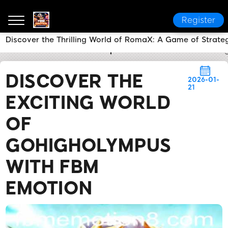
Register
Discover the Thrilling World of RomaX: A Game of Strat
FBM EMOTION
Media Reports
Discover the Exciti
DISCOVER THE
2026-01-
21
EXCITING WORLD
OF
GOHIGHOLYMPUS
WITH FBM
EMOTION