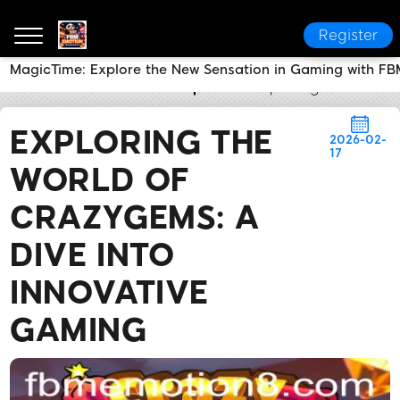
Register
MagicTime: Explore the New Sensation in Gaming with F
FBM EMOTION
Media Reports
Exploring the World
EXPLORING THE
2026-02-
17
WORLD OF
CRAZYGEMS: A
DIVE INTO
INNOVATIVE
GAMING