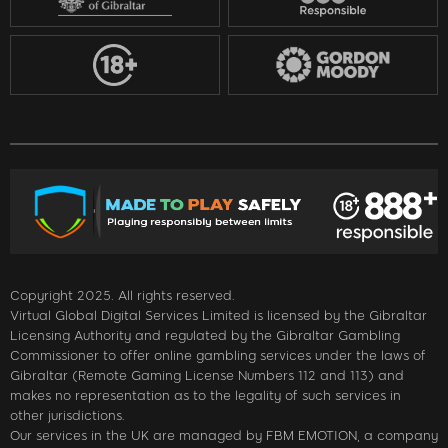
Copyright 2025. All rights reserved.
Virtual Global Digital Services Limited is licensed by the Gibraltar
Licensing Authority and regulated by the Gibraltar Gambling
Commissioner to offer online gambling services under the laws of
Gibraltar (Remote Gaming License Numbers 112 and 113) and
makes no representation as to the legality of such services in
other jurisdictions.
Our services in the UK are managed by FBM EMOTION, a company