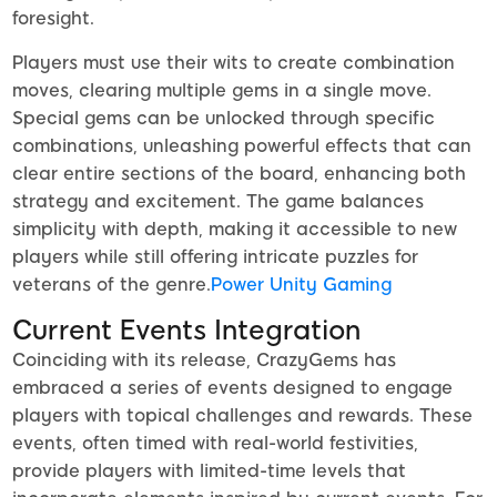
foresight.
Players must use their wits to create combination
moves, clearing multiple gems in a single move.
Special gems can be unlocked through specific
combinations, unleashing powerful effects that can
clear entire sections of the board, enhancing both
strategy and excitement. The game balances
simplicity with depth, making it accessible to new
players while still offering intricate puzzles for
veterans of the genre.
Power Unity Gaming
Current Events Integration
Coinciding with its release, CrazyGems has
embraced a series of events designed to engage
players with topical challenges and rewards. These
events, often timed with real-world festivities,
provide players with limited-time levels that