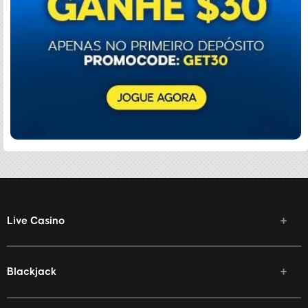
Live Casino
Blackjack