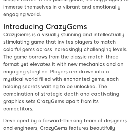
immerse themselves in a vibrant and emotionally
engaging world.
Introducing CrazyGems
CrazyGems is a visually stunning and intellectually
stimulating game that invites players to match
colorful gems across increasingly challenging levels.
The game borrows from the classic match-three
format yet elevates it with new mechanics and an
engaging storyline. Players are drawn into a
mystical world filled with enchanted gems, each
holding secrets waiting to be unlocked. The
combination of strategic depth and captivating
graphics sets CrazyGems apart from its
competitors.
Developed by a forward-thinking team of designers
and engineers, CrazyGems features beautifully