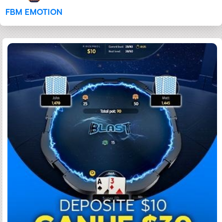
FBM EMOTION