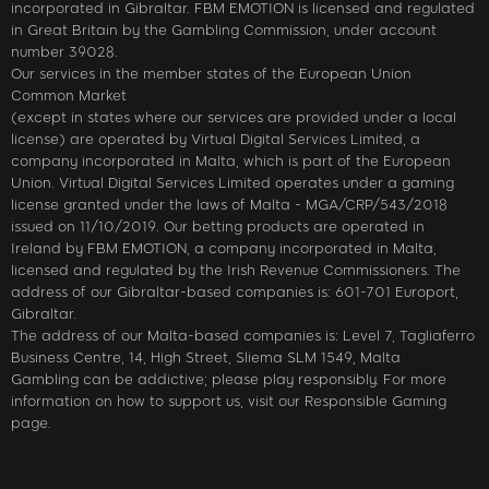
incorporated in Gibraltar. FBM EMOTION is licensed and regulated
in Great Britain by the Gambling Commission, under account
number 39028.
Our services in the member states of the European Union
Common Market
(except in states where our services are provided under a local
license) are operated by Virtual Digital Services Limited, a
company incorporated in Malta, which is part of the European
Union. Virtual Digital Services Limited operates under a gaming
license granted under the laws of Malta - MGA/CRP/543/2018
issued on 11/10/2019. Our betting products are operated in
Ireland by FBM EMOTION, a company incorporated in Malta,
licensed and regulated by the Irish Revenue Commissioners. The
address of our Gibraltar-based companies is: 601-701 Europort,
Gibraltar.
The address of our Malta-based companies is: Level 7, Tagliaferro
Business Centre, 14, High Street, Sliema SLM 1549, Malta
Gambling can be addictive; please play responsibly. For more
information on how to support us, visit our Responsible Gaming
page.