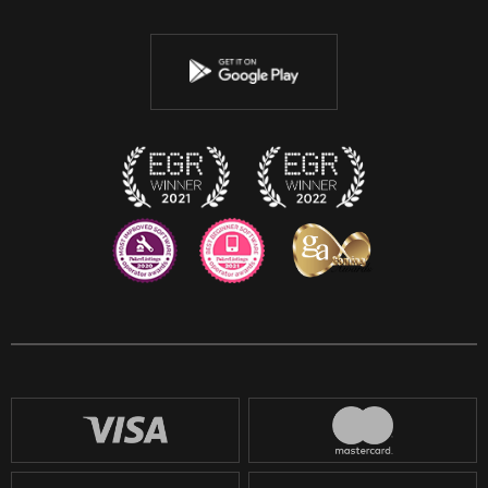
Twitter
Youtube
Instagram
Discord
Twitch
Reddit