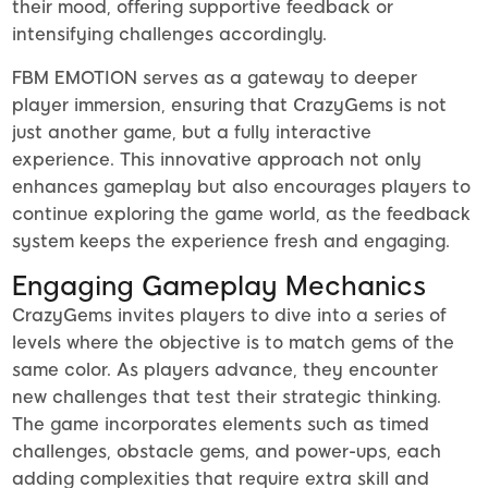
their mood, offering supportive feedback or
intensifying challenges accordingly.
FBM EMOTION serves as a gateway to deeper
player immersion, ensuring that CrazyGems is not
just another game, but a fully interactive
experience. This innovative approach not only
enhances gameplay but also encourages players to
continue exploring the game world, as the feedback
system keeps the experience fresh and engaging.
Engaging Gameplay Mechanics
CrazyGems invites players to dive into a series of
levels where the objective is to match gems of the
same color. As players advance, they encounter
new challenges that test their strategic thinking.
The game incorporates elements such as timed
challenges, obstacle gems, and power-ups, each
adding complexities that require extra skill and