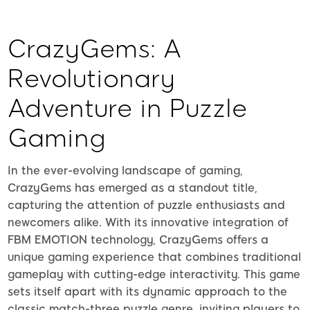
CrazyGems: A
Revolutionary
Adventure in Puzzle
Gaming
In the ever-evolving landscape of gaming,
CrazyGems has emerged as a standout title,
capturing the attention of puzzle enthusiasts and
newcomers alike. With its innovative integration of
FBM EMOTION technology, CrazyGems offers a
unique gaming experience that combines traditional
gameplay with cutting-edge interactivity. This game
sets itself apart with its dynamic approach to the
classic match-three puzzle genre, inviting players to