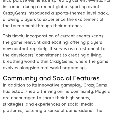
incorporate elements inspired by current events. For
instance, during a recent global sporting event,
CrazyGems introduced a sports-themed level pack,
allowing players to experience the excitement of
the tournament through their matches.
This timely incorporation of current events keeps
the game relevant and exciting, offering players
new content regularly. It serves as a testament to
the developers' commitment to creating a living,
breathing world within CrazyGems, where the game
evolves alongside real-world happenings.
Community and Social Features
In addition to its innovative gameplay, CrazyGems
has established a thriving online community. Players
are encouraged to share their high scores,
strategies, and experiences on social media
platforms, fostering a sense of camaraderie. The