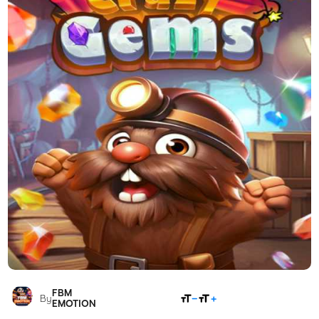
FBM
SHARE
By
EMOTION