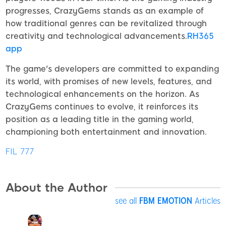
progresses, CrazyGems stands as an example of
how traditional genres can be revitalized through
creativity and technological advancements.
RH365
app
The game's developers are committed to expanding
its world, with promises of new levels, features, and
technological enhancements on the horizon. As
CrazyGems continues to evolve, it reinforces its
position as a leading title in the gaming world,
championing both entertainment and innovation.
FIL 777
About the Author
see all
FBM EMOTION
Articles