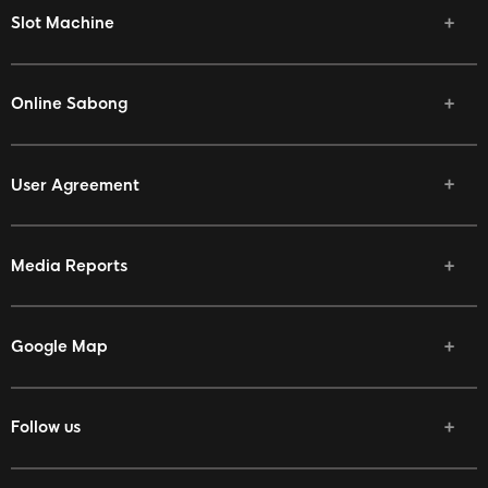
Slot Machine
Online Sabong
User Agreement
Media Reports
Google Map
Follow us
Facebook