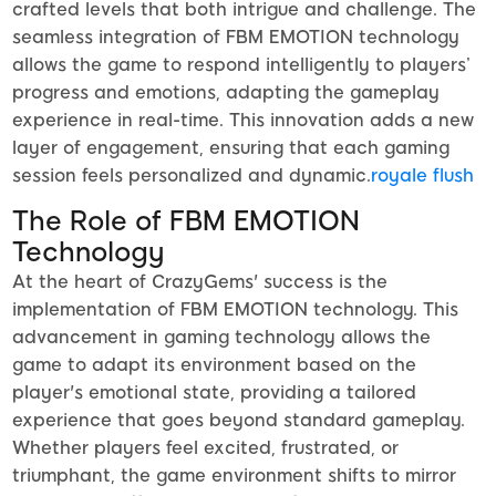
crafted levels that both intrigue and challenge. The
seamless integration of FBM EMOTION technology
allows the game to respond intelligently to players’
progress and emotions, adapting the gameplay
experience in real-time. This innovation adds a new
layer of engagement, ensuring that each gaming
session feels personalized and dynamic.
royale flush
The Role of FBM EMOTION
Technology
At the heart of CrazyGems' success is the
implementation of FBM EMOTION technology. This
advancement in gaming technology allows the
game to adapt its environment based on the
player's emotional state, providing a tailored
experience that goes beyond standard gameplay.
Whether players feel excited, frustrated, or
triumphant, the game environment shifts to mirror