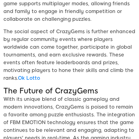
game supports multiplayer modes, allowing friends
and family to engage in friendly competition or
collaborate on challenging puzzles.
The social aspect of CrazyGems is further enhanced
by regular community events where players
worldwide can come together, participate in global
tournaments, and earn exclusive rewards. These
events often feature leaderboards and prizes,
motivating players to hone their skills and climb the
ranks.
Ok Lotto
The Future of CrazyGems
With its unique blend of classic gameplay and
modern innovations, CrazyGems is poised to remain
a favorite among puzzle enthusiasts. The integration
of FBM EMOTION technology ensures that the game
continues to be relevant and engaging, adapting to
players' needs in real-time. As the gaming industry