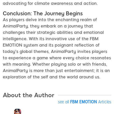
advocating for climate awareness and action.
Conclusion: The Journey Begins
As players delve into the enchanting realm of
AnimalParty, they embark on a journey that
challenges their strategic abilities and emotional
intelligence. With its innovative use of the FBM
EMOTION system and its poignant reflection of
today's global themes, AnimalParty invites players
to experience a game where every choice resonates
with meaning. Whether playing solo or with friends,
AnimalParty is more than just entertainment; it is an
exploration of the self and the world around us.
About the Author
see all
FBM EMOTION
Articles