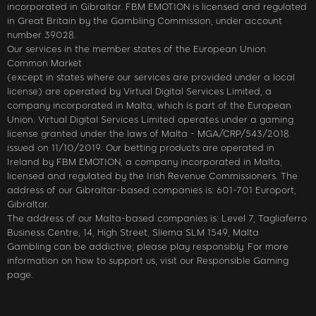
incorporated in Gibraltar. FBM EMOTION is licensed and regulated
in Great Britain by the Gambling Commission, under account
number 39028.
Our services in the member states of the European Union
Common Market
(except in states where our services are provided under a local
license) are operated by Virtual Digital Services Limited, a
company incorporated in Malta, which is part of the European
Union. Virtual Digital Services Limited operates under a gaming
license granted under the laws of Malta - MGA/CRP/543/2018
issued on 11/10/2019. Our betting products are operated in
Ireland by FBM EMOTION, a company incorporated in Malta,
licensed and regulated by the Irish Revenue Commissioners. The
address of our Gibraltar-based companies is: 601-701 Europort,
Gibraltar.
The address of our Malta-based companies is: Level 7, Tagliaferro
Business Centre, 14, High Street, Sliema SLM 1549, Malta
Gambling can be addictive; please play responsibly. For more
information on how to support us, visit our Responsible Gaming
page.