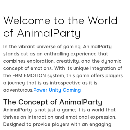
Welcome to the World
of AnimalParty
In the vibrant universe of gaming, AnimalParty
stands out as an enthralling experience that
combines exploration, creativity, and the dynamic
concept of emotions. With its unique integration of
the FBM EMOTION system, this game offers players
a journey that is as introspective as it is
adventurous.
Power Unity Gaming
The Concept of AnimalParty
AnimalParty is not just a game; it is a world that
thrives on interaction and emotional expression.
Designed to provide players with an engaging