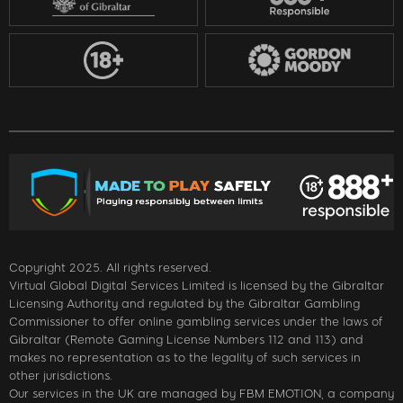
Copyright 2025. All rights reserved.
Virtual Global Digital Services Limited is licensed by the Gibraltar
Licensing Authority and regulated by the Gibraltar Gambling
Commissioner to offer online gambling services under the laws of
Gibraltar (Remote Gaming License Numbers 112 and 113) and
makes no representation as to the legality of such services in
other jurisdictions.
Our services in the UK are managed by FBM EMOTION, a company