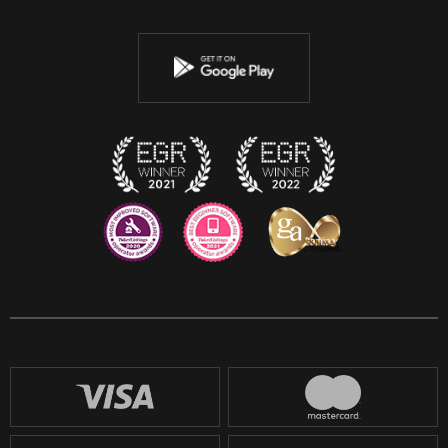
Twitter
Youtube
Instagram
Discord
Twitch
Reddit