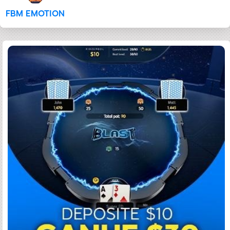
FBM EMOTION