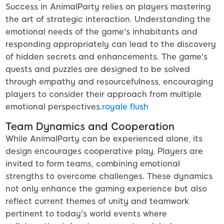
Success in AnimalParty relies on players mastering
the art of strategic interaction. Understanding the
emotional needs of the game's inhabitants and
responding appropriately can lead to the discovery
of hidden secrets and enhancements. The game's
quests and puzzles are designed to be solved
through empathy and resourcefulness, encouraging
players to consider their approach from multiple
emotional perspectives.
royale flush
Team Dynamics and Cooperation
While AnimalParty can be experienced alone, its
design encourages cooperative play. Players are
invited to form teams, combining emotional
strengths to overcome challenges. These dynamics
not only enhance the gaming experience but also
reflect current themes of unity and teamwork
pertinent to today's world events where