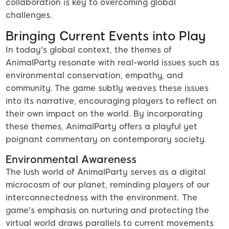
collaboration is key to overcoming global
challenges.
Bringing Current Events into Play
In today's global context, the themes of
AnimalParty resonate with real-world issues such as
environmental conservation, empathy, and
community. The game subtly weaves these issues
into its narrative, encouraging players to reflect on
their own impact on the world. By incorporating
these themes, AnimalParty offers a playful yet
poignant commentary on contemporary society.
Environmental Awareness
The lush world of AnimalParty serves as a digital
microcosm of our planet, reminding players of our
interconnectedness with the environment. The
game's emphasis on nurturing and protecting the
virtual world draws parallels to current movements