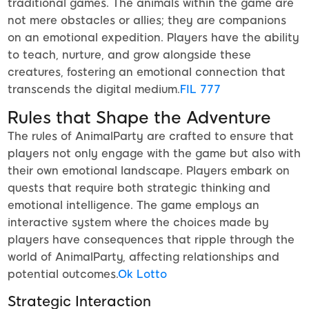
traditional games. The animals within the game are
not mere obstacles or allies; they are companions
on an emotional expedition. Players have the ability
to teach, nurture, and grow alongside these
creatures, fostering an emotional connection that
transcends the digital medium.
FIL 777
Rules that Shape the Adventure
The rules of AnimalParty are crafted to ensure that
players not only engage with the game but also with
their own emotional landscape. Players embark on
quests that require both strategic thinking and
emotional intelligence. The game employs an
interactive system where the choices made by
players have consequences that ripple through the
world of AnimalParty, affecting relationships and
potential outcomes.
Ok Lotto
Strategic Interaction