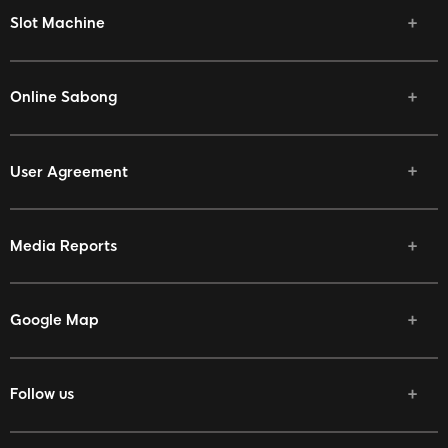
Slot Machine
Online Sabong
User Agreement
Media Reports
Google Map
Follow us
Facebook