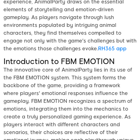
experience, AnimalParty draws on the essential
elements of storytelling and emotion-driven
gameplay. As players navigate through lush
environments populated by intriguing animal
characters, they find themselves compelled to
engage not only with the game's challenges but with
the emotions those challenges evoke.
RH365 app
Introduction to FBM EMOTION
The innovative core of AnimalParty lies in its use of
the FBM EMOTION system. This system forms the
backbone of the game, providing a framework
where players' emotional responses influence the
gameplay. FBM EMOTION recognizes a spectrum of
emotions, integrating them into the mechanics to
create a truly personalized gaming experience. As
players interact with different characters and
scenarios, their choices are reflective of their