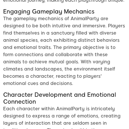
emotional journey, making each playthrough unique.
Engaging Gameplay Mechanics
The gameplay mechanics of AnimalParty are
designed to be both intuitive and immersive. Players
find themselves in a sanctuary filled with diverse
animal species, each exhibiting distinct behaviors
and emotional traits. The primary objective is to
form connections and collaborate with these
animals to achieve mutual goals. With varying
climates and landscapes, the environment itself
becomes a character, reacting to players'
emotional cues and decisions.
Character Development and Emotional
Connection
Each character within AnimalParty is intricately
designed to express a range of emotions, creating
layers of interaction that are seldom seen in