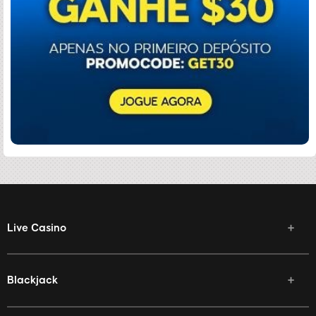
Live Casino
Blackjack