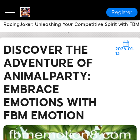
Register
RacingJoker: Unleashing Your Competitive Spirit with F
FBM EMOTION
Media Reports
Discover the Adven
DISCOVER THE
2026-01-
13
ADVENTURE OF
ANIMALPARTY:
EMBRACE
EMOTIONS WITH
FBM EMOTION