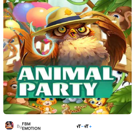
FBM
SHARE
By
EMOTION