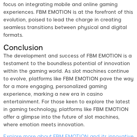
focus on integrating mobile and online gaming
experiences. FBM EMOTION is at the forefront of this
evolution, poised to lead the charge in creating
seamless transitions between physical and digital
formats.
Conclusion
The development and success of FBM EMOTION is a
testament to the boundless potential of innovation
within the gaming world. As slot machines continue
to evolve, platforms like FBM EMOTION pave the way
for a more engaging, personalized gaming
experience, marking a new era in casino
entertainment. For those keen to explore the latest
in gaming technology, platforms like FBM EMOTION
offer a glimpse into the future of slot machines,
where emotion meets innovation.
Explore more about FBM EMOTION and its innovative