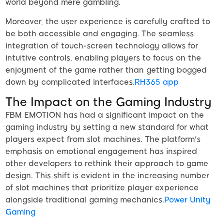
world beyond mere gambling.
Moreover, the user experience is carefully crafted to
be both accessible and engaging. The seamless
integration of touch-screen technology allows for
intuitive controls, enabling players to focus on the
enjoyment of the game rather than getting bogged
down by complicated interfaces.
RH365 app
The Impact on the Gaming Industry
FBM EMOTION has had a significant impact on the
gaming industry by setting a new standard for what
players expect from slot machines. The platform's
emphasis on emotional engagement has inspired
other developers to rethink their approach to game
design. This shift is evident in the increasing number
of slot machines that prioritize player experience
alongside traditional gaming mechanics.
Power Unity
Gaming