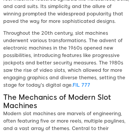
and card suits. Its simplicity and the allure of
winning prompted the widespread popularity that
paved the way for more sophisticated designs.
Throughout the 20th century, slot machines
underwent various transformations. The advent of
electronic machines in the 1960s opened new
possibilities, introducing features like progressive
jackpots and better security measures. The 1980s
saw the rise of video slots, which allowed for more
engaging graphics and diverse themes, setting the
stage for today's digital age.
FIL 777
The Mechanics of Modern Slot
Machines
Modern slot machines are marvels of engineering,
often featuring five or more reels, multiple paylines,
and a vast array of themes. Central to their