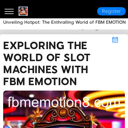
Register
Unveiling Hotpot: The Enthralling World of FBM EMOTION
FBM EMOTION
Slot Machine
Exploring the World 
EXPLORING THE
WORLD OF SLOT
MACHINES WITH
FBM EMOTION