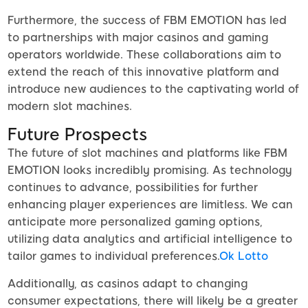
Furthermore, the success of FBM EMOTION has led
to partnerships with major casinos and gaming
operators worldwide. These collaborations aim to
extend the reach of this innovative platform and
introduce new audiences to the captivating world of
modern slot machines.
Future Prospects
The future of slot machines and platforms like FBM
EMOTION looks incredibly promising. As technology
continues to advance, possibilities for further
enhancing player experiences are limitless. We can
anticipate more personalized gaming options,
utilizing data analytics and artificial intelligence to
tailor games to individual preferences.
Ok Lotto
Additionally, as casinos adapt to changing
consumer expectations, there will likely be a greater