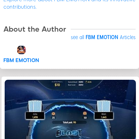
contributions.
About the Author
see all
FBM EMOTION
Articles
FBM EMOTION