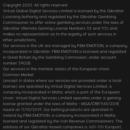
Copyright 2025. All rights reserved.
Virtual Global Digital Services Limited is licensed by the Gibraltar
Licensing Authority and regulated by the Gibraltar Gambling
Commissioner to offer online gambling services under the laws of
Gibraltar (Remote Gaming License Numbers 112 and 113) and
makes no representation as to the legality of such services in
other jurisdictions.
Our services in the UK are managed by FBM EMOTION, a company
incorporated in Gibraltar. FBM EMOTION is licensed and regulated
in Great Britain by the Gambling Commission, under account
number 39028.
Our services in the member states of the European Union
Common Market
(except in states where our services are provided under a local
license) are operated by Virtual Digital Services Limited, a
company incorporated in Malta, which is part of the European
Union. Virtual Digital Services Limited operates under a gaming
license granted under the laws of Malta - MGA/CRP/543/2018
issued on 11/10/2019. Our betting products are operated in
Ireland by FBM EMOTION, a company incorporated in Malta,
licensed and regulated by the Irish Revenue Commissioners. The
address of our Gibraltar-based companies is: 601-701 Europort,