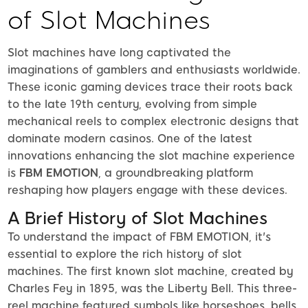
of Slot Machines
Slot machines have long captivated the
imaginations of gamblers and enthusiasts worldwide.
These iconic gaming devices trace their roots back
to the late 19th century, evolving from simple
mechanical reels to complex electronic designs that
dominate modern casinos. One of the latest
innovations enhancing the slot machine experience
is
FBM EMOTION
, a groundbreaking platform
reshaping how players engage with these devices.
A Brief History of Slot Machines
To understand the impact of FBM EMOTION, it's
essential to explore the rich history of slot
machines. The first known slot machine, created by
Charles Fey in 1895, was the Liberty Bell. This three-
reel machine featured symbols like horseshoes, bells,