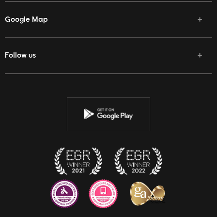
Google Map
Follow us
Facebook
Twitter
Youtube
Instagram
Discord
Twitch
Reddit