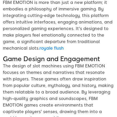
FBM EMOTION is more than just a new platform; it
embodies a philosophy of immersive gaming. By
integrating cutting-edge technology, this platform
offers intuitive interfaces, engaging animations, and
personalized gaming experiences. It's designed to
make players feel emotionally connected to the
game, a significant departure from traditional
mechanical slots.
royale flush
Game Design and Engagement
The design of slot machines using FBM EMOTION
focuses on themes and narratives that resonate
with players. These games often draw inspiration
from popular culture, mythology, and history, making
them relatable to a broad audience. By leveraging
high-quality graphics and soundscapes, FBM
EMOTION games create environments that
captivate players' senses, drawing them into a