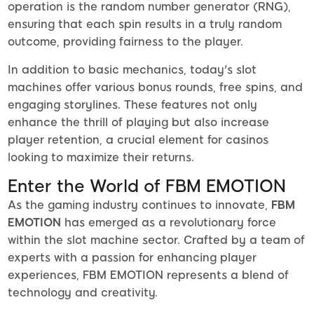
operation is the random number generator (RNG),
ensuring that each spin results in a truly random
outcome, providing fairness to the player.
In addition to basic mechanics, today's slot
machines offer various bonus rounds, free spins, and
engaging storylines. These features not only
enhance the thrill of playing but also increase
player retention, a crucial element for casinos
looking to maximize their returns.
Enter the World of FBM EMOTION
As the gaming industry continues to innovate,
FBM
EMOTION
has emerged as a revolutionary force
within the slot machine sector. Crafted by a team of
experts with a passion for enhancing player
experiences, FBM EMOTION represents a blend of
technology and creativity.