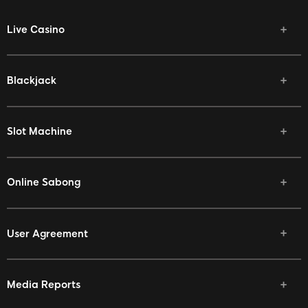
Live Casino
Blackjack
Slot Machine
Online Sabong
User Agreement
Media Reports