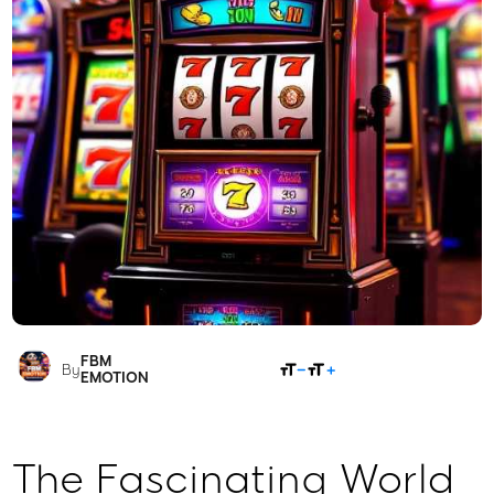
FBM
SHARE
By
EMOTION
The Fascinating World