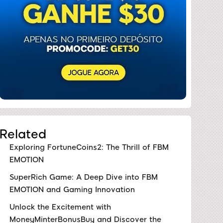
Related
Exploring FortuneCoins2: The Thrill of FBM
EMOTION
SuperRich Game: A Deep Dive into FBM
EMOTION and Gaming Innovation
Unlock the Excitement with
MoneyMinterBonusBuy and Discover the