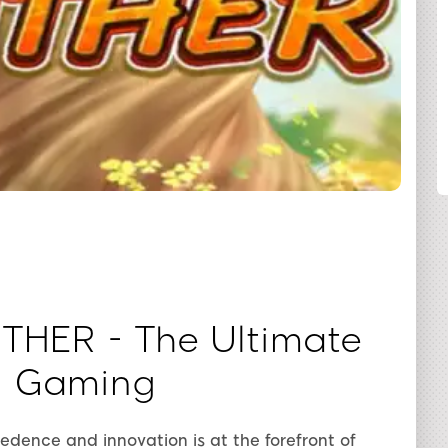
SHARE
ER - The Ultimate
al Gaming
edence and innovation is at the forefront of