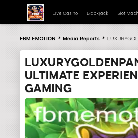
Live Casino
Blackjack
Slot Mac
FBM EMOTION
Media Reports
LUXURYGOLDE
LUXURYGOLDENPAN
ULTIMATE EXPERIEN
GAMING