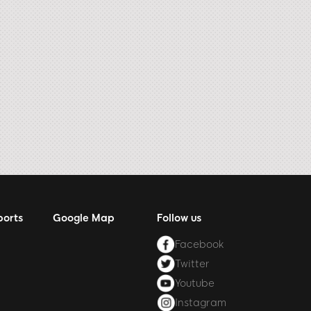
ports
Google Map
Follow us
Facebook
Twitter
Youtube
Instagram