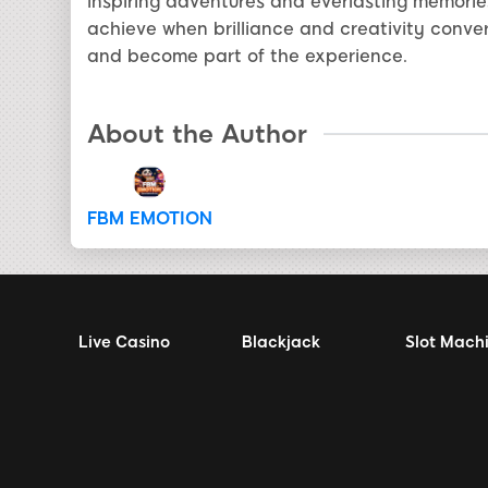
inspiring adventures and everlasting memorie
achieve when brilliance and creativity conve
and become part of the experience.
About the Author
FBM EMOTION
Live Casino
Blackjack
Slot Mach