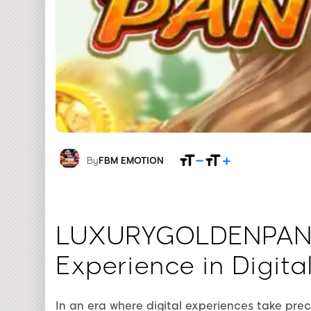
By
FBM EMOTION
LUXURYGOLDENPANTH
Experience in Digit
In an era where digital experiences take prec