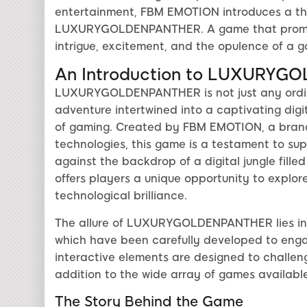
entertainment, FBM EMOTION introduces a thril
LUXURYGOLDENPANTHER. A game that promises 
intrigue, excitement, and the opulence of a g
An Introduction to LUXURYG
LUXURYGOLDENPANTHER is not just any ordinar
adventure intertwined into a captivating digit
of gaming. Created by FBM EMOTION, a bran
technologies, this game is a testament to sup
against the backdrop of a digital jungle fille
offers players a unique opportunity to explo
technological brilliance.
The allure of LUXURYGOLDENPANTHER lies in i
which have been carefully developed to enga
interactive elements are designed to challen
addition to the wide array of games availabl
The Story Behind the Game