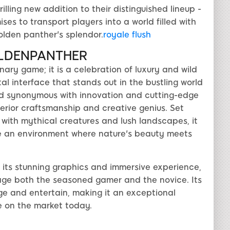
ling new addition to their distinguished lineup -
to transport players into a world filled with
olden panther's splendor.
royale flush
OLDENPANTHER
y game; it is a celebration of luxury and wild
al interface that stands out in the bustling world
d synonymous with innovation and cutting-edge
erior craftsmanship and creative genius. Set
d with mythical creatures and lush landscapes, it
re an environment where nature's beauty meets
ts stunning graphics and immersive experience,
ge both the seasoned gamer and the novice. Its
ge and entertain, making it an exceptional
e on the market today.