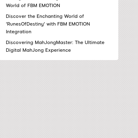
World of FBM EMOTION
Discover the Enchanting World of
'RunesOfDestiny' with FBM EMOTION
Integration
Discovering MahJongMaster: The Ultimate
Digital MahJong Experience