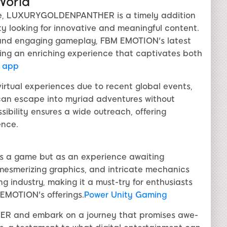
World
pe, LUXURYGOLDENPANTHER is a timely addition
 looking for innovative and meaningful content.
 and engaging gameplay, FBM EMOTION's latest
ing an enriching experience that captivates both
 app
virtual experiences due to recent global events,
can escape into myriad adventures without
sibility ensures a wide outreach, offering
ence.
a game but as an experience awaiting
g, mesmerizing graphics, and intricate mechanics
g industry, making it a must-try for enthusiasts
EMOTION's offerings.
Power Unity Gaming
R and embark on a journey that promises awe-