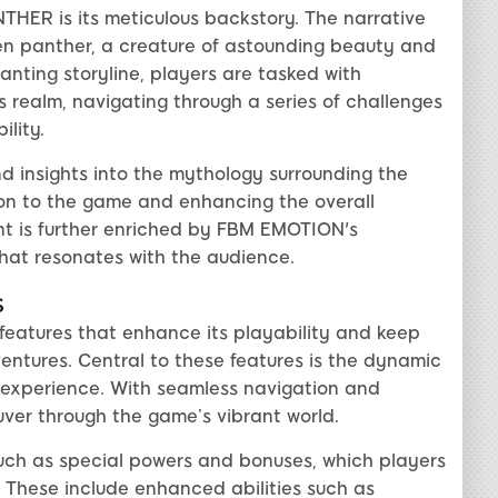
ER is its meticulous backstory. The narrative
en panther, a creature of astounding beauty and
nting storyline, players are tasked with
s realm, navigating through a series of challenges
ility.
nd insights into the mythology surrounding the
ion to the game and enhancing the overall
ent is further enriched by FBM EMOTION's
hat resonates with the audience.
s
tures that enhance its playability and keep
entures. Central to these features is the dynamic
er experience. With seamless navigation and
uver through the game’s vibrant world.
ch as special powers and bonuses, which players
. These include enhanced abilities such as