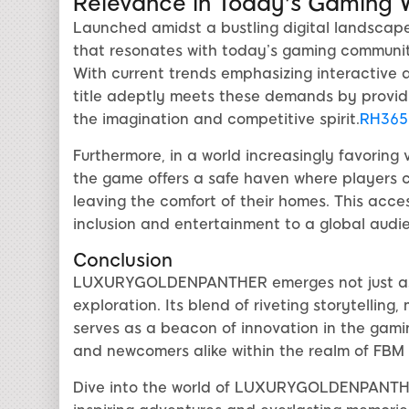
Relevance in Today's Gaming 
Launched amidst a bustling digital landsca
that resonates with today’s gaming community
With current trends emphasizing interactive
title adeptly meets these demands by provid
the imagination and competitive spirit.
RH365
Furthermore, in a world increasingly favoring 
the game offers a safe haven where players 
leaving the comfort of their homes. This acces
inclusion and entertainment to a global audi
Conclusion
LUXURYGOLDENPANTHER emerges not just as 
exploration. Its blend of riveting storytellin
serves as a beacon of innovation in the gamin
and newcomers alike within the realm of FBM 
Dive into the world of LUXURYGOLDENPANTHE