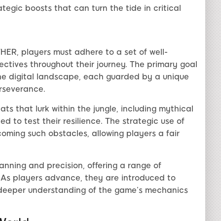
egic boosts that can turn the tide in critical
R, players must adhere to a set of well-
jectives throughout their journey. The primary goal
he digital landscape, each guarded by a unique
rseverance.
ts that lurk within the jungle, including mythical
d to test their resilience. The strategic use of
coming such obstacles, allowing players a fair
anning and precision, offering a range of
ets. As players advance, they are introduced to
a deeper understanding of the game’s mechanics