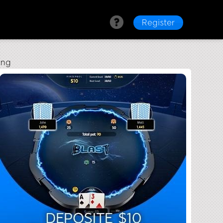
Register
ing