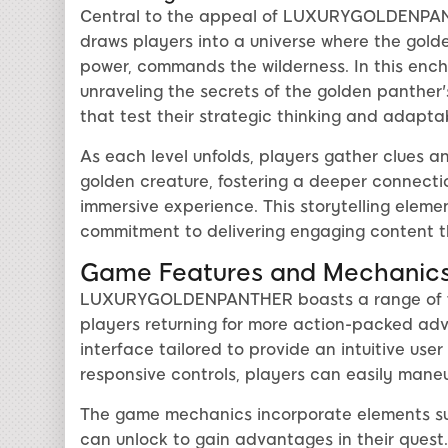
Central to the appeal of LUXURYGOLDENPANTH
draws players into a universe where the gold
power, commands the wilderness. In this encha
unraveling the secrets of the golden panther'
that test their strategic thinking and adaptab
As each level unfolds, players gather clues a
golden creature, fostering a deeper connect
immersive experience. This storytelling elem
commitment to delivering engaging content t
Game Features and Mechanic
LUXURYGOLDENPANTHER boasts a range of fea
players returning for more action-packed adv
interface tailored to provide an intuitive us
responsive controls, players can easily mane
The game mechanics incorporate elements su
can unlock to gain advantages in their quest