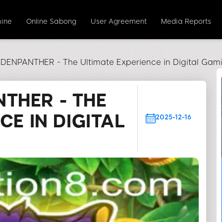
hine
Online Sabong
User Agreement
Media Reports
NPANTHER - The Ultimate Experience in Digital Gam
THER - THE
CE IN DIGITAL
2025-12-16