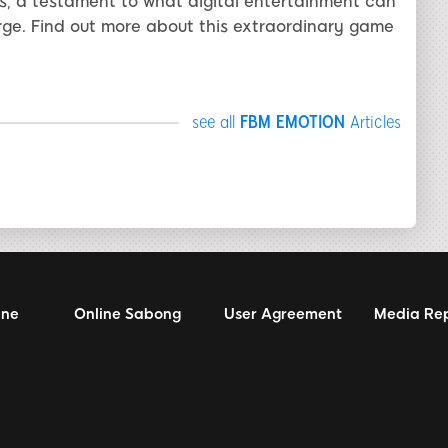
s, a testament to what digital entertainment can
rge. Find out more about this extraordinary game
see all
FBM EMOTION
Articles
ine
Online Sabong
User Agreement
Media Re