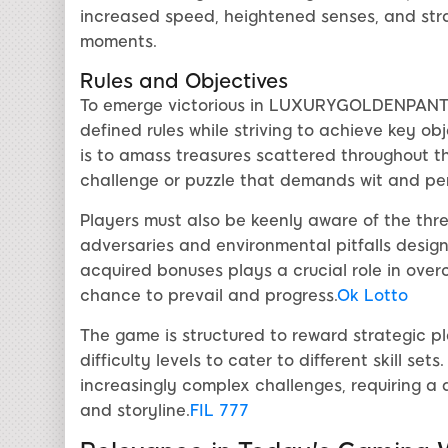
increased speed, heightened senses, and strat
moments.
Rules and Objectives
To emerge victorious in LUXURYGOLDENPANTHE
defined rules while striving to achieve key ob
is to amass treasures scattered throughout t
challenge or puzzle that demands wit and pe
Players must also be keenly aware of the threa
adversaries and environmental pitfalls designe
acquired bonuses plays a crucial role in over
chance to prevail and progress.
Ok Lotto
The game is structured to reward strategic pl
difficulty levels to cater to different skill s
increasingly complex challenges, requiring 
and storyline.
FIL 777