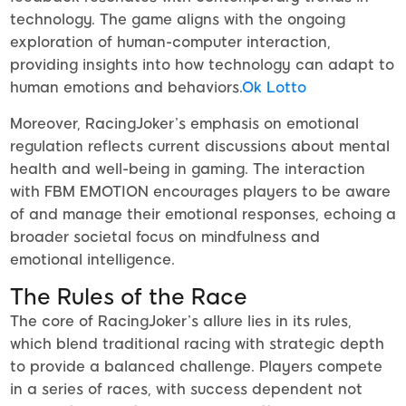
technology. The game aligns with the ongoing
exploration of human-computer interaction,
providing insights into how technology can adapt to
human emotions and behaviors.
Ok Lotto
Moreover, RacingJoker’s emphasis on emotional
regulation reflects current discussions about mental
health and well-being in gaming. The interaction
with FBM EMOTION encourages players to be aware
of and manage their emotional responses, echoing a
broader societal focus on mindfulness and
emotional intelligence.
The Rules of the Race
The core of RacingJoker’s allure lies in its rules,
which blend traditional racing with strategic depth
to provide a balanced challenge. Players compete
in a series of races, with success dependent not