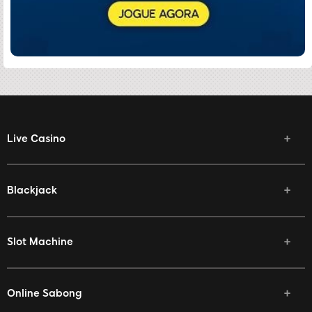
Live Casino
Blackjack
Slot Machine
Online Sabong