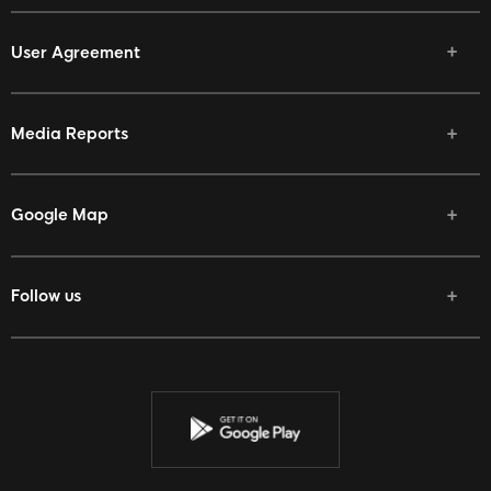
User Agreement
Media Reports
Google Map
Follow us
Facebook
Twitter
Youtube
Instagram
Discord
Twitch