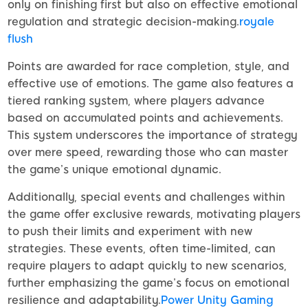
only on finishing first but also on effective emotional
regulation and strategic decision-making.
royale
flush
Points are awarded for race completion, style, and
effective use of emotions. The game also features a
tiered ranking system, where players advance
based on accumulated points and achievements.
This system underscores the importance of strategy
over mere speed, rewarding those who can master
the game’s unique emotional dynamic.
Additionally, special events and challenges within
the game offer exclusive rewards, motivating players
to push their limits and experiment with new
strategies. These events, often time-limited, can
require players to adapt quickly to new scenarios,
further emphasizing the game’s focus on emotional
resilience and adaptability.
Power Unity Gaming