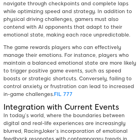
navigate through checkpoints and complete laps
while optimizing speed and strategy. In addition to
physical driving challenges, gamers must also
contend with AI opponents that adapt to their
emotional state, making each race unpredictable.
The game rewards players who can effectively
manage their emotions. For instance, players who
maintain a balanced emotional state are more likely
to trigger positive game events, such as speed
boosts or strategic shortcuts. Conversely, failing to
control anxiety or frustration can lead to increased
in-game challenges.
FIL 777
Integration with Current Events
In today’s world, where the boundaries between
digital and real-life experiences are increasingly
blurred, RacingJoker’s incorporation of emotional
feedback resonates with contemporary trends in