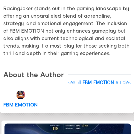
RacingJoker stands out in the gaming landscape by
offering an unparalleled blend of adrenaline,
strategy, and emotional engagement. The inclusion
of FBM EMOTION not only enhances gameplay but
also aligns with current technological and societal
trends, making it a must-play for those seeking both
thrill and depth in their gaming experiences.
About the Author
see all
FBM EMOTION
Articles
FBM EMOTION