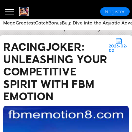
Register
MegaGreatestCatchBonusBuy: Dive into the Aquatic Adv
FBM EMOTION
Media Reports
RacingJoker: Unleas
RACINGJOKER:
2026-02-
02
UNLEASHING YOUR
COMPETITIVE
SPIRIT WITH FBM
EMOTION