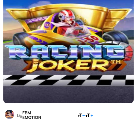
FBM
SHARE
By
EMOTION