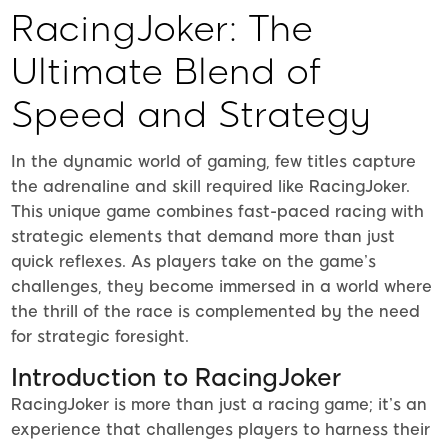
RacingJoker: The
Ultimate Blend of
Speed and Strategy
In the dynamic world of gaming, few titles capture
the adrenaline and skill required like RacingJoker.
This unique game combines fast-paced racing with
strategic elements that demand more than just
quick reflexes. As players take on the game’s
challenges, they become immersed in a world where
the thrill of the race is complemented by the need
for strategic foresight.
Introduction to RacingJoker
RacingJoker is more than just a racing game; it’s an
experience that challenges players to harness their