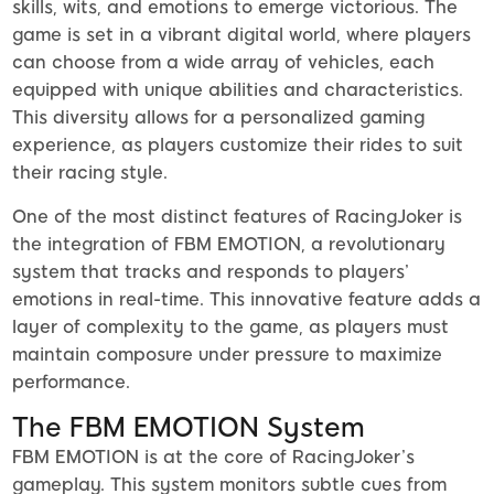
skills, wits, and emotions to emerge victorious. The
game is set in a vibrant digital world, where players
can choose from a wide array of vehicles, each
equipped with unique abilities and characteristics.
This diversity allows for a personalized gaming
experience, as players customize their rides to suit
their racing style.
One of the most distinct features of RacingJoker is
the integration of FBM EMOTION, a revolutionary
system that tracks and responds to players’
emotions in real-time. This innovative feature adds a
layer of complexity to the game, as players must
maintain composure under pressure to maximize
performance.
The FBM EMOTION System
FBM EMOTION is at the core of RacingJoker’s
gameplay. This system monitors subtle cues from