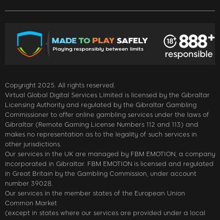
Copyright 2025. All rights reserved.
Virtual Global Digital Services Limited is licensed by the Gibraltar
Licensing Authority and regulated by the Gibraltar Gambling
Commissioner to offer online gambling services under the laws of
Gibraltar (Remote Gaming License Numbers 112 and 113) and
makes no representation as to the legality of such services in
other jurisdictions.
Our services in the UK are managed by FBM EMOTION, a company
incorporated in Gibraltar. FBM EMOTION is licensed and regulated
in Great Britain by the Gambling Commission, under account
number 39028.
Our services in the member states of the European Union
Common Market
(except in states where our services are provided under a local