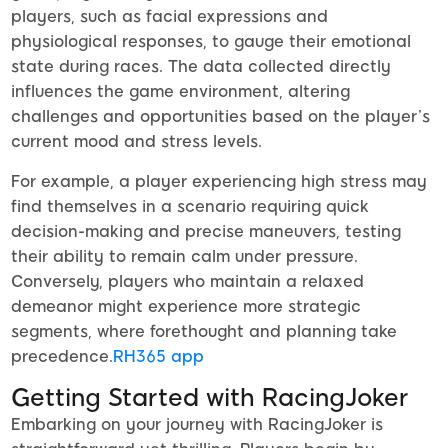
players, such as facial expressions and
physiological responses, to gauge their emotional
state during races. The data collected directly
influences the game environment, altering
challenges and opportunities based on the player’s
current mood and stress levels.
For example, a player experiencing high stress may
find themselves in a scenario requiring quick
decision-making and precise maneuvers, testing
their ability to remain calm under pressure.
Conversely, players who maintain a relaxed
demeanor might experience more strategic
segments, where forethought and planning take
precedence.
RH365 app
Getting Started with RacingJoker
Embarking on your journey with RacingJoker is