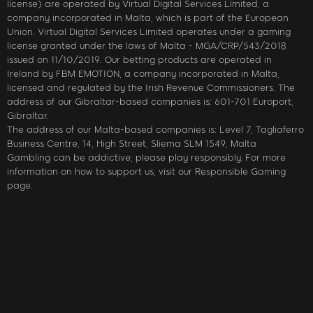
license) are operated by Virtual Digital Services Limited, a
company incorporated in Malta, which is part of the European
Union. Virtual Digital Services Limited operates under a gaming
license granted under the laws of Malta - MGA/CRP/543/2018
issued on 11/10/2019. Our betting products are operated in
Ireland by FBM EMOTION, a company incorporated in Malta,
licensed and regulated by the Irish Revenue Commissioners. The
address of our Gibraltar-based companies is: 601-701 Europort,
Gibraltar.
The address of our Malta-based companies is: Level 7, Tagliaferro
Business Centre, 14, High Street, Sliema SLM 1549, Malta
Gambling can be addictive; please play responsibly. For more
information on how to support us, visit our Responsible Gaming
page.