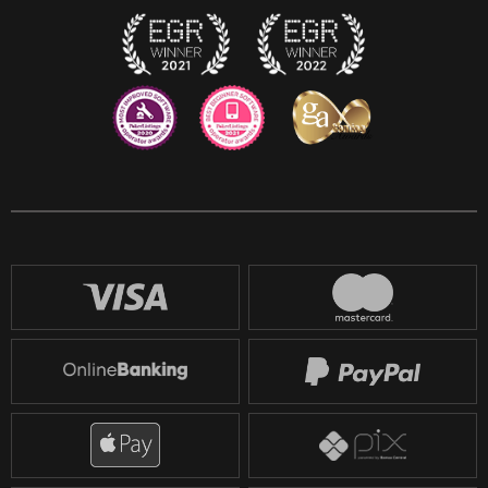
Reddit