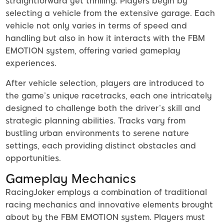
straightforward yet thrilling. Players begin by
selecting a vehicle from the extensive garage. Each
vehicle not only varies in terms of speed and
handling but also in how it interacts with the FBM
EMOTION system, offering varied gameplay
experiences.
After vehicle selection, players are introduced to
the game’s unique racetracks, each one intricately
designed to challenge both the driver’s skill and
strategic planning abilities. Tracks vary from
bustling urban environments to serene nature
settings, each providing distinct obstacles and
opportunities.
Gameplay Mechanics
RacingJoker employs a combination of traditional
racing mechanics and innovative elements brought
about by the FBM EMOTION system. Players must