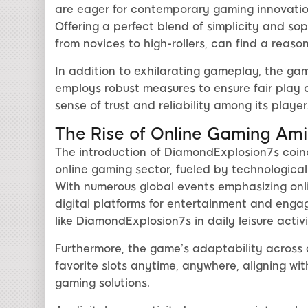
are eager for contemporary gaming innovatio
Offering a perfect blend of simplicity and so
from novices to high-rollers, can find a reason
In addition to exhilarating gameplay, the 
employs robust measures to ensure fair play 
sense of trust and reliability among its player
The Rise of Online Gaming Ami
The introduction of DiamondExplosion7s coinci
online gaming sector, fueled by technologic
With numerous global events emphasizing onli
digital platforms for entertainment and enga
like DiamondExplosion7s in daily leisure activi
Furthermore, the game’s adaptability across 
favorite slots anytime, anywhere, aligning w
gaming solutions.