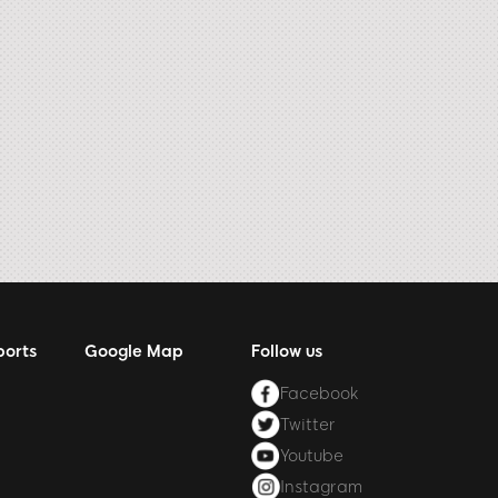
ports
Google Map
Follow us
Facebook
Twitter
Youtube
Instagram