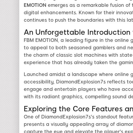
EMOTION
emerges as a remarkable fusion of 
digital enhancements. Known for their innov
continues to push the boundaries with this lat
An Unforgettable Introduction
FBM EMOTION, a leading figure in the online
to appeal to both seasoned gamblers and ne
the charm of classic slot machines with state
experience that has already taken the gamin
Launched amidst a landscape where online g
accessibility, DiamondExplosion7s reflects t
engage and entertain players who have acces
with its radiant graphics, compelling sound
Exploring the Core Features 
One of DiamondExplosion7s's standout feature
presents a visually appealing array of diamo
capture the eye and elevate the player's ex