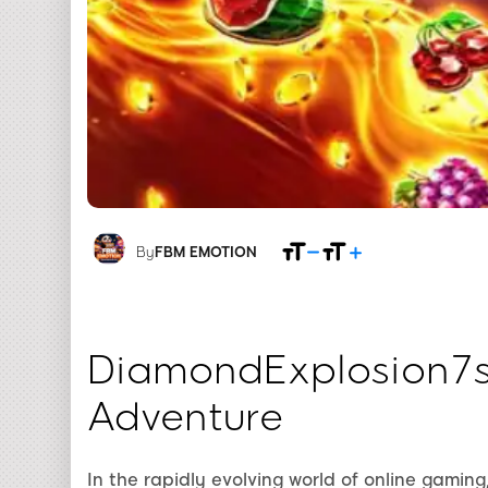
By
FBM EMOTION
DiamondExplosion7s:
Adventure
In the rapidly evolving world of online gaming