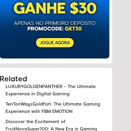
Related
LUXURYGOLDENPANTHER - The Ultimate
Experience in Digital Gaming
TenTonWaysGoldfish: The Ultimate Gaming
Experience with FBM EMOTION
Discover the Excitement of
FruitNovaSuper100: A New Era in Gaming