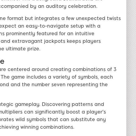
accompanied by an auditory celebration.
e format but integrates a few unexpected twists
n expect an easy-to-navigate setup with a
s prominently featured for an intuitive
 and extravagant jackpots keeps players
e ultimate prize.
me
re centered around creating combinations of 3
. The game includes a variety of symbols, each
iamond and the number seven representing the
rategic gameplay. Discovering patterns and
ltipliers can significantly boost a player's
orates wild symbols that can substitute any
chieving winning combinations.