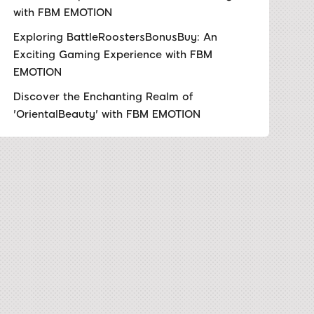
with FBM EMOTION
Exploring BattleRoostersBonusBuy: An
Exciting Gaming Experience with FBM
EMOTION
Discover the Enchanting Realm of
'OrientalBeauty' with FBM EMOTION