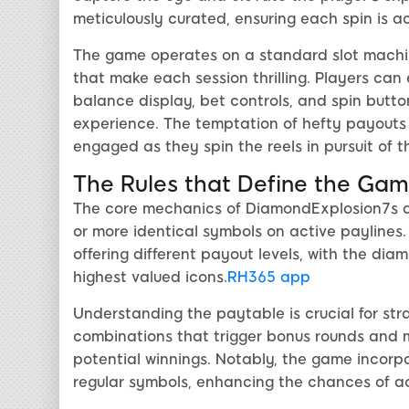
meticulously curated, ensuring each spin is 
The game operates on a standard slot machin
that make each session thrilling. Players ca
balance display, bet controls, and spin button
experience. The temptation of hefty payouts
engaged as they spin the reels in pursuit of th
The Rules that Define the Ga
The core mechanics of DiamondExplosion7s a
or more identical symbols on active paylines
offering different payout levels, with the d
highest valued icons.
RH365 app
Understanding the paytable is crucial for st
combinations that trigger bonus rounds and mu
potential winnings. Notably, the game incorp
regular symbols, enhancing the chances of a