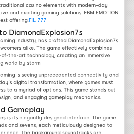
traditional casino elements with modern-day
ative and exciting gaming solutions, FBM EMOTION
est offering.
FIL 777
 to DiamondExplosion7s
 gaming industry, has crafted DiamondExplosion7s
wcomers alike. The game effectively combines
-of-the-art technology, creating an immersive
g world by storm.
aming is seeing unprecedented connectivity and
oday's digital transformation, where games must
s to a myriad of options. This game stands out
 design, and engaging gameplay mechanics.
and Gameplay
s is its elegantly designed interface. The game
nds and sevens, each meticulously designed to
perience. The background soundtracks are