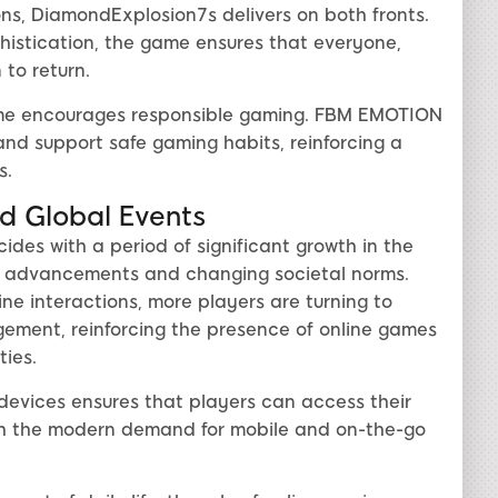
ns, DiamondExplosion7s delivers on both fronts.
phistication, the game ensures that everyone,
 to return.
game encourages responsible gaming. FBM EMOTION
and support safe gaming habits, reinforcing a
s.
d Global Events
des with a period of significant growth in the
al advancements and changing societal norms.
ne interactions, more players are turning to
gement, reinforcing the presence of online games
ties.
devices ensures that players can access their
ith the modern demand for mobile and on-the-go