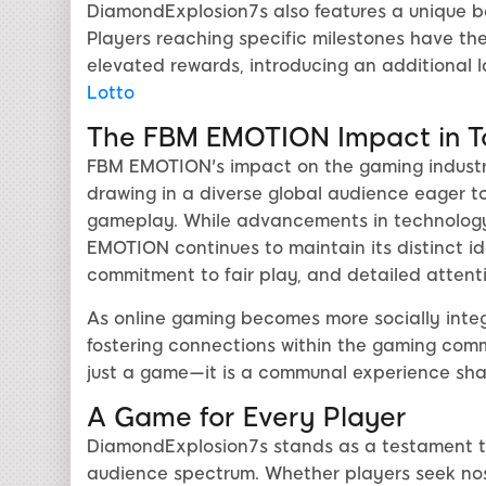
DiamondExplosion7s also features a unique b
Players reaching specific milestones have th
elevated rewards, introducing an additional l
Lotto
The FBM EMOTION Impact in T
FBM EMOTION's impact on the gaming industr
drawing in a diverse global audience eager t
gameplay. While advancements in technology 
EMOTION continues to maintain its distinct id
commitment to fair play, and detailed attenti
As online gaming becomes more socially inte
fostering connections within the gaming co
just a game—it is a communal experience shar
A Game for Every Player
DiamondExplosion7s stands as a testament t
audience spectrum. Whether players seek nost