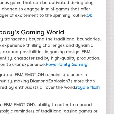
onus game that can be activated during play.
e chance to engage in mini-games that offer
ayer of excitement to the spinning routine.
Ok
oday's Gaming World
y transcends beyond the traditional boundaries,
o experience thrilling challenges and dynamic
expand possibilities in gaming design, FBM
entity, characterized by high-quality production,
on to user experience.
Power Unity Gaming
grated, FBM EMOTION remains a pioneer in
mmunity, making DiamondExplosion7s more than
ed by enthusiasts all over the world.
royale flush
o FBM EMOTION’s ability to cater to a broad
algic reminders of traditional casino games or