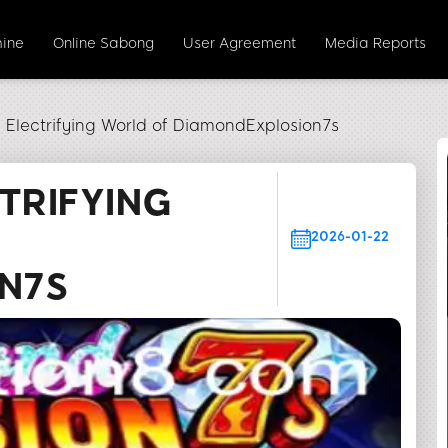
hine
Online Sabong
User Agreement
Media Reports
e Electrifying World of DiamondExplosion7s
CTRIFYING
2026-01-22
N7S