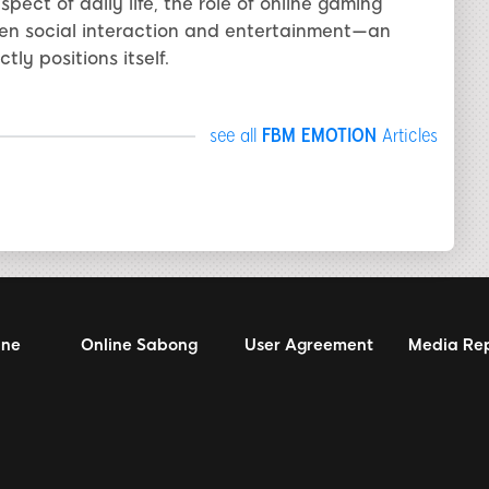
pect of daily life, the role of online gaming
en social interaction and entertainment—an
ly positions itself.
see all
FBM EMOTION
Articles
ine
Online Sabong
User Agreement
Media Re