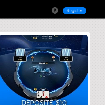
Register