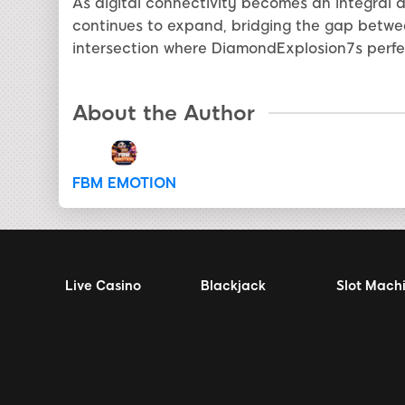
As digital connectivity becomes an integral as
continues to expand, bridging the gap betwe
intersection where DiamondExplosion7s perfect
About the Author
FBM EMOTION
Live Casino
Blackjack
Slot Mach