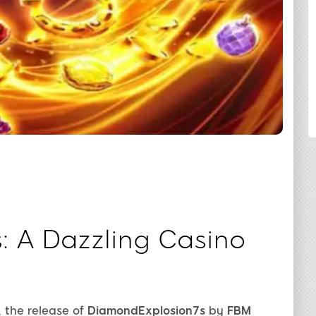
SHARE
 A Dazzling Casino
, the release of
DiamondExplosion7s
by
FBM