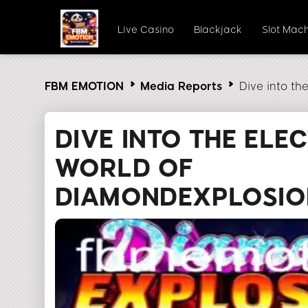
Live Casino
Blackjack
Slot Mac
FBM EMOTION
Media Reports
Dive into th
DIVE INTO THE ELE
WORLD OF
DIAMONDEXPLOSIO